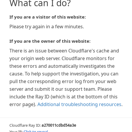
What can I do?
If you are a visitor of this website:
Please try again in a few minutes.
If you are the owner of this website:
There is an issue between Cloudflare's cache and
your origin web server. Cloudflare monitors for
these errors and automatically investigates the
cause. To help support the investigation, you can
pull the corresponding error log from your web
server and submit it our support team. Please
include the Ray ID (which is at the bottom of this
error page).
Additional troubleshooting resources
.
Cloudflare Ray ID:
a270011cdbd54a3e
Your IP:
Click to reveal